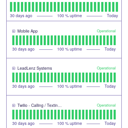
30
days ago
100
% uptime
Today
Operational
Mobile App
30
days ago
100
% uptime
Today
Operational
LeadLenz Systems
30
days ago
100
% uptime
Today
Operational
Twilio - Calling / Texting Service
30
days ago
100
% uptime
Today