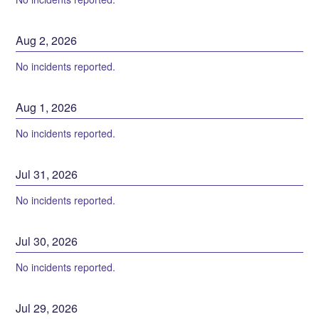
Aug
2
,
2026
No incidents reported.
Aug
1
,
2026
No incidents reported.
Jul
31
,
2026
No incidents reported.
Jul
30
,
2026
No incidents reported.
Jul
29
,
2026