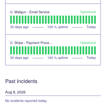
Operational
Mailgun - Email Service
30
days ago
100
% uptime
Today
Operational
Stripe - Payment Processing Service
30
days ago
100
% uptime
Today
Past Incidents
Aug
8
,
2026
No incidents reported today.