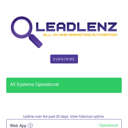
SUBSCRIBE
All Systems Operational
Uptime over the past
30
days.
View historical uptime.
Operational
Web App
?