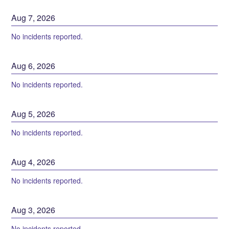
Aug
7
,
2026
No incidents reported.
Aug
6
,
2026
No incidents reported.
Aug
5
,
2026
No incidents reported.
Aug
4
,
2026
No incidents reported.
Aug
3
,
2026
No incidents reported.