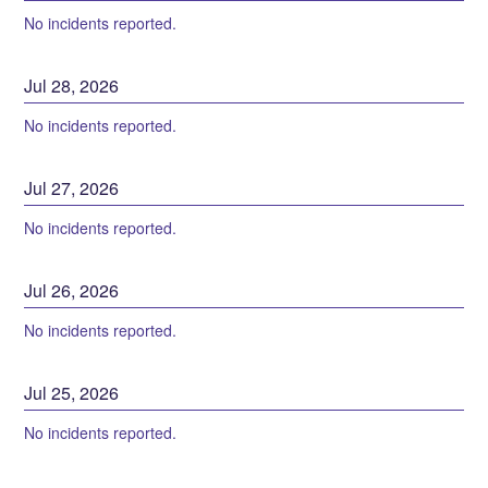
No incidents reported.
Jul
28
,
2026
No incidents reported.
Jul
27
,
2026
No incidents reported.
Jul
26
,
2026
No incidents reported.
Jul
25
,
2026
No incidents reported.